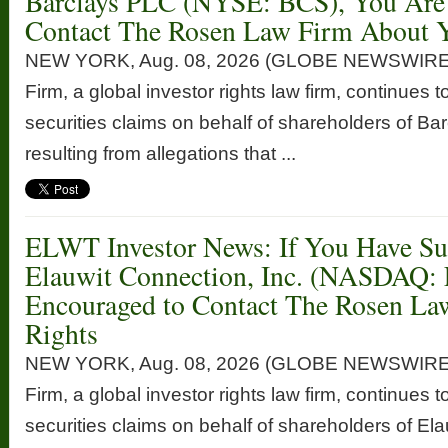
Barclays PLC (NYSE: BCS), You Are
Contact The Rosen Law Firm About Y
NEW YORK, Aug. 08, 2026 (GLOBE NEWSWIRE
Firm, a global investor rights law firm, continues t
securities claims on behalf of shareholders of 
resulting from allegations that ...
ELWT Investor News: If You Have Suf
Elauwit Connection, Inc. (NASDAQ:
Encouraged to Contact The Rosen La
Rights
NEW YORK, Aug. 08, 2026 (GLOBE NEWSWIRE
Firm, a global investor rights law firm, continues t
securities claims on behalf of shareholders of Ela