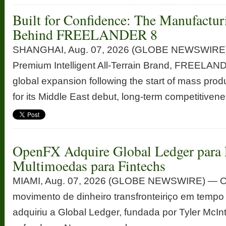
Built for Confidence: The Manufactur
Behind FREELANDER 8
SHANGHAI, Aug. 07, 2026 (GLOBE NEWSWIRE) —
Premium Intelligent All-Terrain Brand, FREELANDE
global expansion following the start of mass prod
for its Middle East debut, long-term competitivenes
OpenFX Adquire Global Ledger para 
Multimoedas para Fintechs
MIAMI, Aug. 07, 2026 (GLOBE NEWSWIRE) — Op
movimento de dinheiro transfronteiriço em tempo
adquiriu a Global Ledger, fundada por Tyler McInt