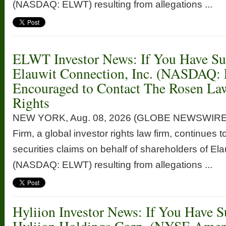
(NASDAQ: ELWT) resulting from allegations ...
ELWT Investor News: If You Have Suf
Elauwit Connection, Inc. (NASDAQ:
Encouraged to Contact The Rosen La
Rights
NEW YORK, Aug. 08, 2026 (GLOBE NEWSWIRE
Firm, a global investor rights law firm, continues t
securities claims on behalf of shareholders of Ela
(NASDAQ: ELWT) resulting from allegations ...
Hyliion Investor News: If You Have S