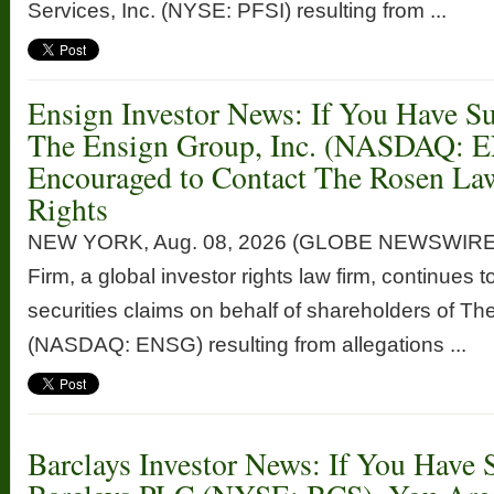
Services, Inc. (NYSE: PFSI) resulting from ...
Ensign Investor News: If You Have Su
The Ensign Group, Inc. (NASDAQ: 
Encouraged to Contact The Rosen La
Rights
NEW YORK, Aug. 08, 2026 (GLOBE NEWSWIRE
Firm, a global investor rights law firm, continues t
securities claims on behalf of shareholders of Th
(NASDAQ: ENSG) resulting from allegations ...
Barclays Investor News: If You Have 