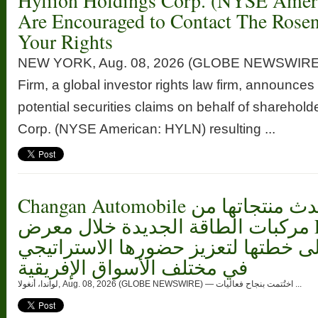
Hyliion Holdings Corp. (NYSE Ame
Are Encouraged to Contact The Rose
Your Rights
NEW YORK, Aug. 08, 2026 (GLOBE NEWSWIRE
Firm, a global investor rights law firm, announces 
potential securities claims on behalf of sharehold
Corp. (NYSE American: HYLN) resulting ...
Changan Automobile تستعرض أحدث منتجاتها من
مركبات الطاقة الجديدة خلال معرض FILDA 2026
وتسلط الضوء على خطتها لتعزيز حضو
في مختلف الأسواق الإفريقية
لواندا، أنغولا, Aug. 08, 2026 (GLOBE NEWSWIRE) — اختُتمت بنجاح فعاليات ...