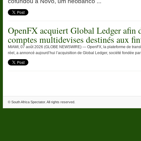
cofundou a Novo, um neobanco ...
OpenFX acquiert Global Ledger afin d
comptes multidevises destinés aux fin
MIAMI, 07 août 2026 (GLOBE NEWSWIRE) — OpenFX, la plateforme de transfert
réel, a annoncé aujourd’hui l’acquisition de Global Ledger, société fondée par T
©
South Africa Spectator
. All rights reserved.