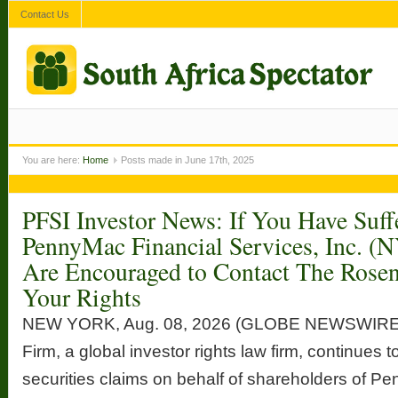
Contact Us
You are here:
Home
Posts made in June 17th, 2025
PFSI Investor News: If You Have Suff
PennyMac Financial Services, Inc. (
Are Encouraged to Contact The Rose
Your Rights
NEW YORK, Aug. 08, 2026 (GLOBE NEWSWIRE
Firm, a global investor rights law firm, continues t
securities claims on behalf of shareholders of P