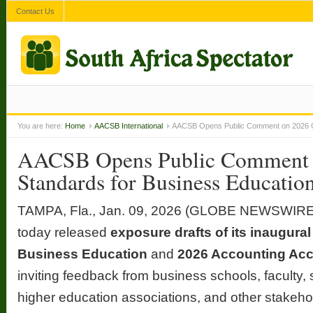
Contact Us
You are here:
Home
AACSB International
AACSB Opens Public Comment on 2026 Gl
AACSB Opens Public Comment 
Standards for Business Educatio
TAMPA, Fla., Jan. 09, 2026 (GLOBE NEWSWIRE)
today released
exposure drafts of its inaugura
Business Education
and
2026 Accounting Acc
inviting feedback from business schools, faculty,
higher education associations, and other stakeho