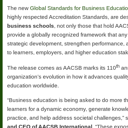
The new
Global Standards for Business Educati
highly respected Accreditation Standards, are de
business schools
, not only those that hold AA
provide a globally recognized framework that any
strategic development, strengthen performance,
to learners, employers, and higher education sta
th
The release comes as AACSB marks its 110
ann
organization’s evolution in how it advances quali
education worldwide.
“Business education is being asked to do more t
learners for a dynamic economy, generate knowle
practice, and help address societal challenges,” 
and CEO of AACSB International
. “These expos