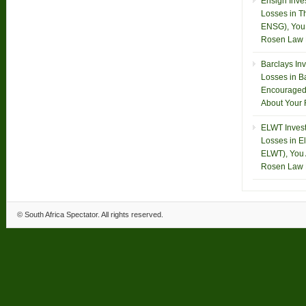
Ensign Inve
Losses in T
ENSG), You 
Rosen Law F
Barclays In
Losses in B
Encouraged
About Your 
ELWT Invest
Losses in E
ELWT), You 
Rosen Law F
©
South Africa Spectator
. All rights reserved.