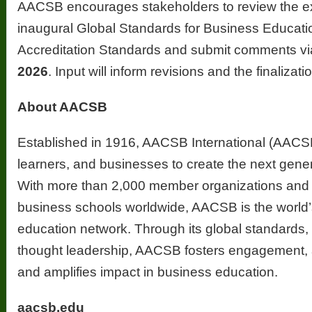
AACSB encourages stakeholders to review the exp
inaugural Global Standards for Business Educat
Accreditation Standards and submit comments v
2026
. Input will inform revisions and the finaliza
About AACSB
Established in 1916, AACSB International (AACS
learners, and businesses to create the next gener
With more than 2,000 member organizations and 
business schools worldwide, AACSB is the world’
education network. Through its global standards, 
thought leadership, AACSB fosters engagement, a
and amplifies impact in business education.
aacsb.edu