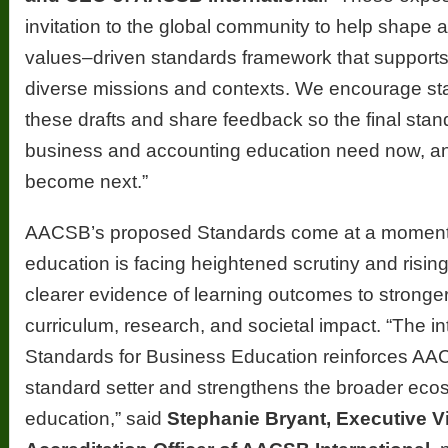
invitation to the global community to help shape 
values–driven standards framework that supports
diverse missions and contexts. We encourage st
these drafts and share feedback so the final stan
business and accounting education need now, a
become next.”
AACSB’s proposed Standards come at a momen
education is facing heightened scrutiny and risin
clearer evidence of learning outcomes to strong
curriculum, research, and societal impact. “The in
Standards for Business Education reinforces AAC
standard setter and strengthens the broader eco
education,” said
Stephanie Bryant, Executive V