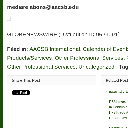
mediarelations@aacsb.edu
GLOBENEWSWIRE (Distribution ID 9623091)
Filed in:
AACSB International
,
Calendar of Event
Products/Services
,
Other Professional Services
,
Other Professional Services
,
Uncategorized
Tag
Share This Post
Related Pos
PFSI Invest
in PennyMac
PFSI), You 
Rosen Law F