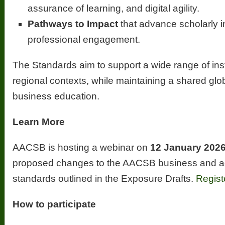
assurance of learning, and digital agility.
Pathways to Impact
that advance scholarly 
professional engagement.
The Standards aim to support a wide range of ins
regional contexts, while maintaining a shared glob
business education.
Learn More
AACSB is hosting a webinar on
12 January 202
proposed changes to the AACSB business and ac
standards outlined in the Exposure Drafts.
Regist
How to participate