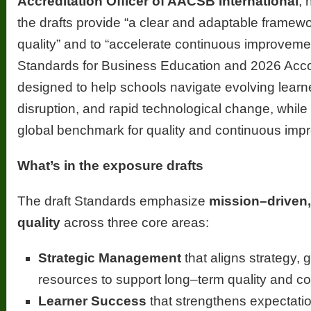
Accreditation Officer of AACSB International
, 
the drafts provide “a clear and adaptable framew
quality” and to “accelerate continuous improvem
Standards for Business Education and 2026 Acc
designed to help schools navigate evolving learn
disruption, and rapid technological change, while
global benchmark for quality and continuous imp
What’s in the exposure drafts
The draft Standards emphasize
mission–driven
quality
across three core areas:
Strategic Management
that aligns strategy,
resources to support long–term quality and c
Learner Success
that strengthens expectatio