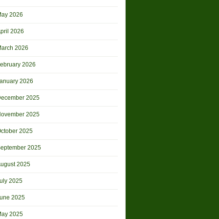
ay 2026
pril 2026
arch 2026
ebruary 2026
anuary 2026
ecember 2025
ovember 2025
ctober 2025
eptember 2025
ugust 2025
uly 2025
une 2025
ay 2025