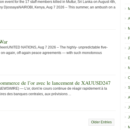
event for the 17 staff members killed in Muttur, Sri Lanka on August 4th,
timy DjossayaNAIROBI, Kenya, Aug 7 2026 – This summer, an ambush on a
M
A
M
F
 War
 DeenUNITED NATIONS, Aug 7 2026 – The highly- unpredictable five-
J
 on-again, off-again peace agreements — with such monotonous
D
N
O
e commerce de l’or avec le lancement de XAUUSD247
S
EWSWIRE) — L’or, dont le cours continue de réagir rapidement à la
ires des banques centrales, aux prévisions ...
A
J
J
Older Entries
M