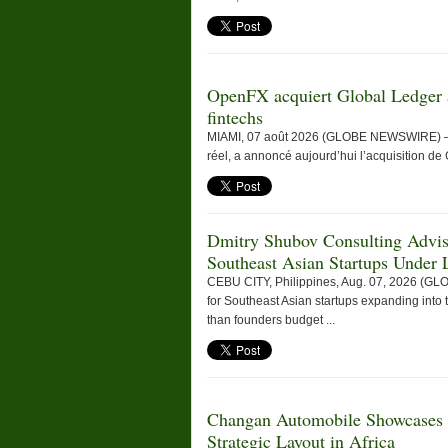
OpenFX acquiert Global Ledger a
fintechs
MIAMI, 07 août 2026 (GLOBE NEWSWIRE) — Op
réel, a annoncé aujourd’hui l’acquisition de 
Dmitry Shubov Consulting Adviso
Southeast Asian Startups Under L
CEBU CITY, Philippines, Aug. 07, 2026 (G
for Southeast Asian startups expanding into t
than founders budget ...
Changan Automobile Showcases
Strategic Layout in Africa