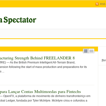
RSS
ufacturing Strength Behind FREELANDER 8
[fo
— As the British Premium Intelligent All-Terrain Brand,
sion following the start of mass production and preparations for its
 ...
ara Lançar Contas Multimoedas para Fintechs
OpenFX, a plataforma de movimento de dinheiro transfronteiriço em
obal Ledger, fundada por Tyler McIntyre. McIntyre criou e cofundou a