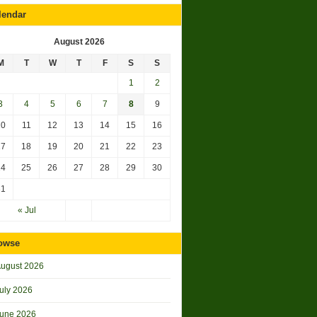
lendar
August 2026
M
T
W
T
F
S
S
1
2
3
4
5
6
7
8
9
10
11
12
13
14
15
16
17
18
19
20
21
22
23
24
25
26
27
28
29
30
31
« Jul
owse
ugust 2026
uly 2026
une 2026