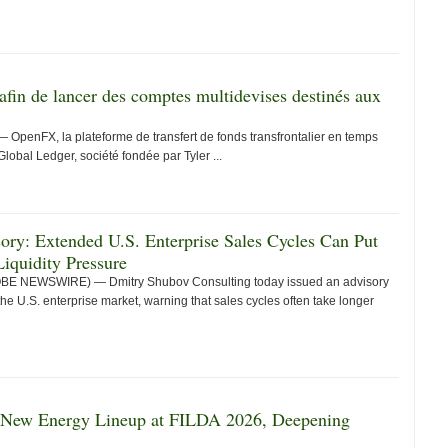
fin de lancer des comptes multidevises destinés aux
enFX, la plateforme de transfert de fonds transfrontalier en temps
Global Ledger, société fondée par Tyler ...
ry: Extended U.S. Enterprise Sales Cycles Can Put
iquidity Pressure
LOBE NEWSWIRE) — Dmitry Shubov Consulting today issued an advisory
he U.S. enterprise market, warning that sales cycles often take longer
 New Energy Lineup at FILDA 2026, Deepening