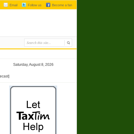
Email
Follow us
Become a fan
Saturday, August 8, 2026
recast]