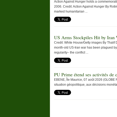
Action Against Hunger holds a commemoration 
2006. Credit: Action Against Hunger By Ro
marked humanitarian ...
US Arms Stockpiles Hit by Iran
Credit: White House/Getty images By Thalif
month-old US-Iran war has been plagued by
regularity– the conflict ...
PU Prime étend ses activités d
EBENE, Île Maurice, 07 août 2026 (GLOBE N
situation géopolitique, aux décisions monéta