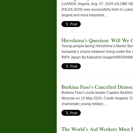
LUANDA, Angola, Aug. 07, 2026 (GLOBE NEWS
(FILDA 2026) was successfully held in Luanda
largest and most important ...
Hiroshima’s Question: Will We 
Young people facing Hiroshima’s Atomic Bo
humanity’s choice between living under the 
INPS Japan By Katsuhiro AsagiriHIROSHIMA,
Burkina Faso’s Cancelled Democ
Burkina Faso’s junta leader Captain Ibrahim 
Moscow on 10 May 2025. Credit: Angelos T
charismatic young military ...
The World’s Aid Workers Must B