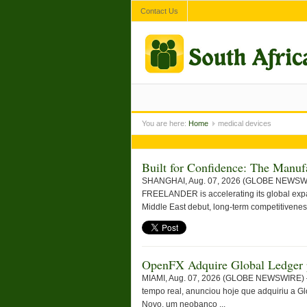
Contact Us
You are here:
Home
medical devices
Built for Confidence: The Man
SHANGHAI, Aug. 07, 2026 (GLOBE NEWSWIRE) 
FREELANDER is accelerating its global expan
Middle East debut, long-term competitiveness
OpenFX Adquire Global Ledger p
MIAMI, Aug. 07, 2026 (GLOBE NEWSWIRE) — 
tempo real, anunciou hoje que adquiriu a Gl
Novo, um neobanco ...