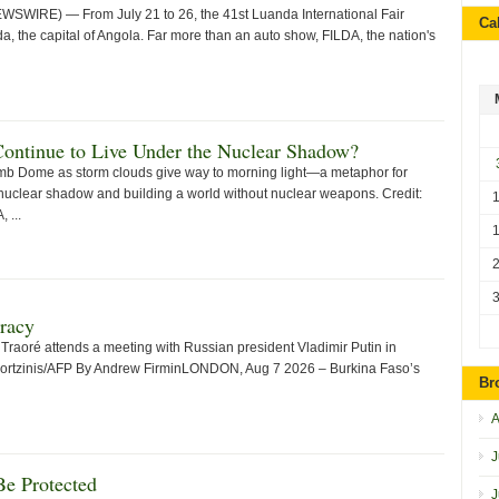
WIRE) — From July 21 to 26, the 41st Luanda International Fair
Ca
, the capital of Angola. Far more than an auto show, FILDA, the nation's
Continue to Live Under the Nuclear Shadow?
mb Dome as storm clouds give way to morning light—a metaphor for
nuclear shadow and building a world without nuclear weapons. Credit:
 ...
racy
Traoré attends a meeting with Russian president Vladimir Putin in
zortzinis/AFP By Andrew FirminLONDON, Aug 7 2026 – Burkina Faso’s
Br
A
J
e Protected
J