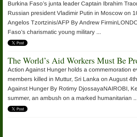
Burkina Faso’s junta leader Captain Ibrahim Trao
Russian president Vladimir Putin in Moscow on 1
Angelos Tzortzinis/AFP By Andrew FirminLONDO
Faso’s charismatic young military ...
The World’s Aid Workers Must Be Pr
Action Against Hunger holds a commemoration eve
members killed in Muttur, Sri Lanka on August 4th
Against Hunger By Rotimy DjossayaNAIROBI, Ke
summer, an ambush on a marked humanitarian ..