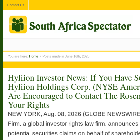
Contact Us
You are here:
Home
Posts made in June 16th, 2025
Hyliion Investor News: If You Have S
Hyliion Holdings Corp. (NYSE Ame
Are Encouraged to Contact The Rose
Your Rights
NEW YORK, Aug. 08, 2026 (GLOBE NEWSWIRE
Firm, a global investor rights law firm, announces 
potential securities claims on behalf of sharehold