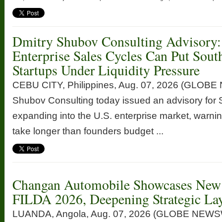
Dmitry Shubov Consulting Advisory:
Enterprise Sales Cycles Can Put Sout
Startups Under Liquidity Pressure
CEBU CITY, Philippines, Aug. 07, 2026 (GLOB
Shubov Consulting today issued an advisory for 
expanding into the U.S. enterprise market, warnin
take longer than founders budget ...
Changan Automobile Showcases New 
FILDA 2026, Deepening Strategic Lay
LUANDA, Angola, Aug. 07, 2026 (GLOBE NEWSW