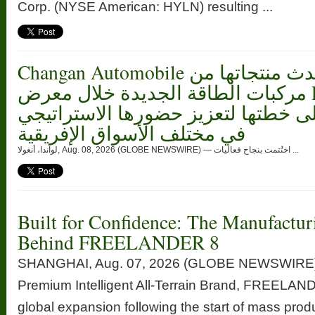
Corp. (NYSE American: HYLN) resulting ...
Changan Automobile تستعرض أحدث منتجاتها من
مركبات الطاقة الجديدة خلال معرض FILDA 2026
وتسلط الضوء على خطتها لتعزيز حضو
في مختلف الأسواق الإفريقية
لواندا، أنغولا, Aug. 08, 2026 (GLOBE NEWSWIRE) — اختُتمت بنجاح فعاليات ...
Built for Confidence: The Manufactur
Behind FREELANDER 8
SHANGHAI, Aug. 07, 2026 (GLOBE NEWSWIRE) —
Premium Intelligent All-Terrain Brand, FREELANDE
global expansion following the start of mass prod