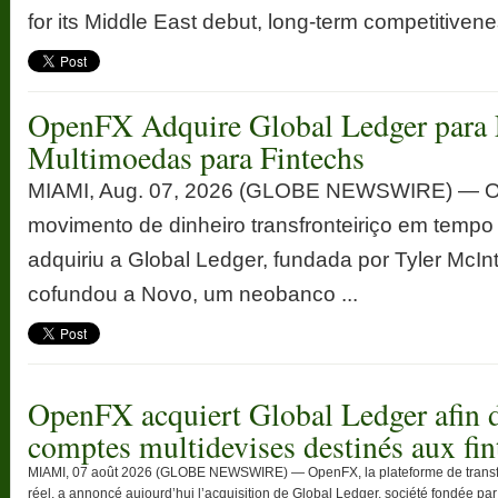
for its Middle East debut, long-term competitivenes
OpenFX Adquire Global Ledger para 
Multimoedas para Fintechs
MIAMI, Aug. 07, 2026 (GLOBE NEWSWIRE) — Op
movimento de dinheiro transfronteiriço em tempo
adquiriu a Global Ledger, fundada por Tyler McInt
cofundou a Novo, um neobanco ...
OpenFX acquiert Global Ledger afin d
comptes multidevises destinés aux fin
MIAMI, 07 août 2026 (GLOBE NEWSWIRE) — OpenFX, la plateforme de transfert
réel, a annoncé aujourd’hui l’acquisition de Global Ledger, société fondée par T