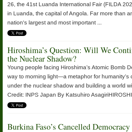
26, the 41st Luanda International Fair (FILDA 20
in Luanda, the capital of Angola. Far more than 
nation's largest and most important ...
Hiroshima’s Question: Will We Conti
the Nuclear Shadow?
Young people facing Hiroshima’s Atomic Bomb D
way to morning light—a metaphor for humanity’s 
under the nuclear shadow and building a world w
Credit: INPS Japan By Katsuhiro AsagiriHIROSHIM
Burkina Faso’s Cancelled Democracy