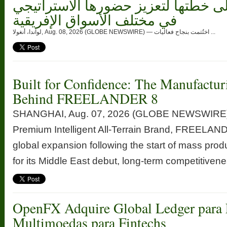
وتسلط الضوء على خطتها لتعزيز حضو
في مختلف الأسواق الإفريقية
لواندا، أنغولا, Aug. 08, 2026 (GLOBE NEWSWIRE) — اختُتمت بنجاح فعاليات ...
Built for Confidence: The Manufactur
Behind FREELANDER 8
SHANGHAI, Aug. 07, 2026 (GLOBE NEWSWIRE) —
Premium Intelligent All-Terrain Brand, FREELANDE
global expansion following the start of mass prod
for its Middle East debut, long-term competitivenes
OpenFX Adquire Global Ledger para 
Multimoedas para Fintechs