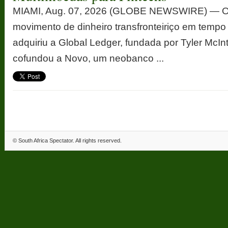
MIAMI, Aug. 07, 2026 (GLOBE NEWSWIRE) — Op
movimento de dinheiro transfronteiriço em tempo
adquiriu a Global Ledger, fundada por Tyler McInt
cofundou a Novo, um neobanco ...
©
South Africa Spectator
. All rights reserved.