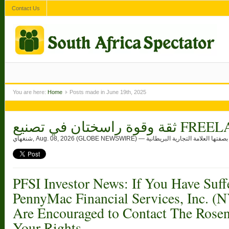
Contact Us
You are here:
Home
Posts made in June 19th, 2025
ثقة وقوة راسختان ف
شنغهاي, Aug. 
PFSI Investor News: If You Have Suff
PennyMac Financial Services, Inc. (
Are Encouraged to Contact The Rose
Your Rights