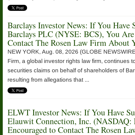
Barclays Investor News: If You Have 
Barclays PLC (NYSE: BCS), You Are
Contact The Rosen Law Firm About Y
NEW YORK, Aug. 08, 2026 (GLOBE NEWSWIRE
Firm, a global investor rights law firm, continues t
securities claims on behalf of shareholders of 
resulting from allegations that ...
ELWT Investor News: If You Have Suf
Elauwit Connection, Inc. (NASDAQ:
Encouraged to Contact The Rosen La