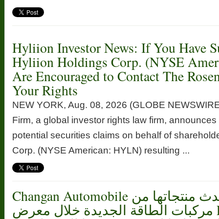
Hyliion Investor News: If You Have S
Hyliion Holdings Corp. (NYSE Ame
Are Encouraged to Contact The Rose
Your Rights
NEW YORK, Aug. 08, 2026 (GLOBE NEWSWIRE
Firm, a global investor rights law firm, announces 
potential securities claims on behalf of sharehold
Corp. (NYSE American: HYLN) resulting ...
Changan Automobile تستعرض أحدث منتجاتها من
مركبات الطاقة الجديدة خلال معرض FILDA 2026