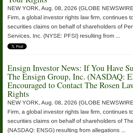
NEW YORK, Aug. 08, 2026 (GLOBE NEWSWIRE
Firm, a global investor rights law firm, continues t
securities claims on behalf of shareholders of P
Services, Inc. (NYSE: PFSI) resulting from ...
Ensign Investor News: If You Have Su
The Ensign Group, Inc. (NASDAQ: 
Encouraged to Contact The Rosen La
Rights
NEW YORK, Aug. 08, 2026 (GLOBE NEWSWIRE
Firm, a global investor rights law firm, continues t
securities claims on behalf of shareholders of Th
(NASDAQ: ENSG) resulting from allegations ...