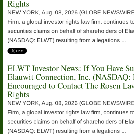
Rights
NEW YORK, Aug. 08, 2026 (GLOBE NEWSWIRE
Firm, a global investor rights law firm, continues t
securities claims on behalf of shareholders of Ela
(NASDAQ: ELWT) resulting from allegations ...
ELWT Investor News: If You Have Suf
Elauwit Connection, Inc. (NASDAQ:
Encouraged to Contact The Rosen La
Rights
NEW YORK, Aug. 08, 2026 (GLOBE NEWSWIRE
Firm, a global investor rights law firm, continues t
securities claims on behalf of shareholders of Ela
(NASDAQ: ELWT) resulting from allegations ...